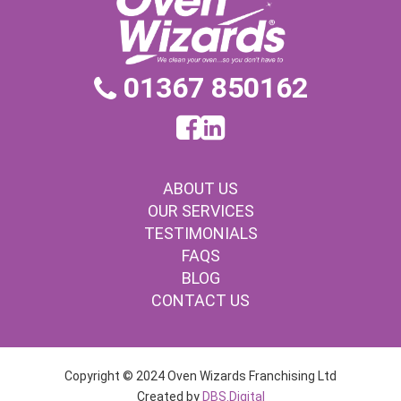
01367 850162
ABOUT US
OUR SERVICES
TESTIMONIALS
FAQS
BLOG
CONTACT US
Copyright © 2024 Oven Wizards Franchising Ltd
Created by
DBS.Digital