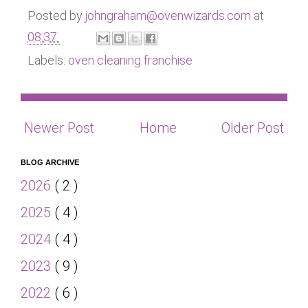
Posted by
johngraham@ovenwizards.com
at
08:37
Labels:
oven cleaning franchise
Newer Post
Home
Older Post
BLOG ARCHIVE
2026
( 2 )
2025
( 4 )
2024
( 4 )
2023
( 9 )
2022
( 6 )