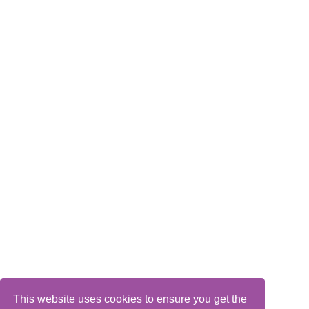
This website uses cookies to ensure you get the