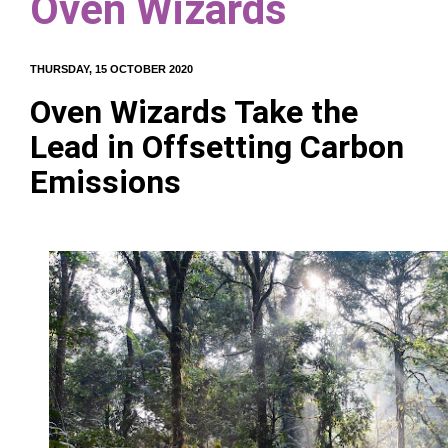
Oven Wizards
THURSDAY, 15 OCTOBER 2020
Oven Wizards Take the
Lead in Offsetting Carbon
Emissions