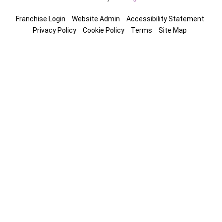
Franchise Login
Website Admin
Accessibility Statement
Privacy Policy
Cookie Policy
Terms
Site Map