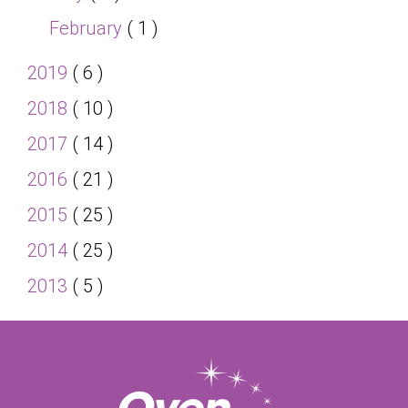
February
( 1 )
2019
( 6 )
2018
( 10 )
2017
( 14 )
2016
( 21 )
2015
( 25 )
2014
( 25 )
2013
( 5 )