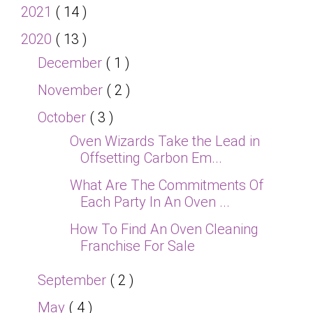
2021
( 14 )
2020
( 13 )
December
( 1 )
November
( 2 )
October
( 3 )
Oven Wizards Take the Lead in
Offsetting Carbon Em...
What Are The Commitments Of
Each Party In An Oven ...
How To Find An Oven Cleaning
Franchise For Sale
September
( 2 )
May
( 4 )