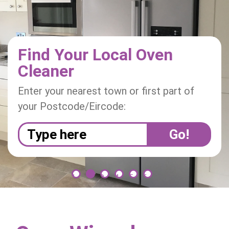
i
o
n
Find Your Local Oven
Cleaner
Enter your nearest town or first part of
your Postcode/Eircode:
1
2
3
4
5
6