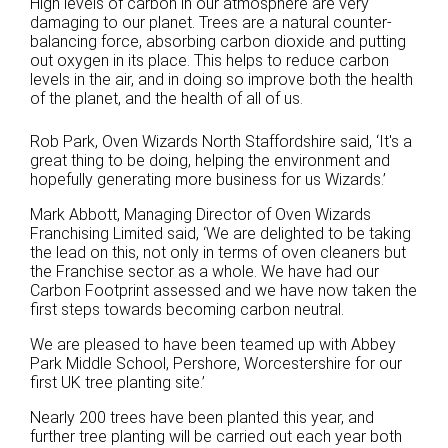
High levels of carbon in our atmosphere are very
damaging to our planet. Trees are a natural counter-
balancing force, absorbing carbon dioxide and putting
out oxygen in its place. This helps to reduce carbon
levels in the air, and in doing so improve both the health
of the planet, and the health of all of us.
Rob Park, Oven Wizards North Staffordshire said,
‘It's a
great thing to be doing, helping the environment and
hopefully generating more business for us Wizards.’
Mark Abbott, Managing Director of Oven Wizards
Franchising Limited said, ‘We are delighted to be taking
the lead on this, not only in terms of oven cleaners but
the Franchise sector as a whole. We have had our
Carbon Footprint assessed and we have now taken the
first steps towards becoming carbon neutral.
We are pleased to have been teamed up with
Abbey
Park Middle School
, Pershore, Worcestershire
for our
first UK tree planting site.’
Nearly 200 trees have been planted this year, and
further tree planting will be carried out each year both