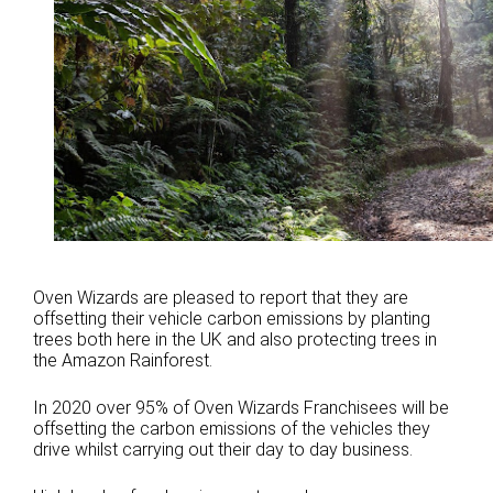
Oven Wizards are pleased to report that they are
offsetting their vehicle carbon emissions by planting
trees both here in the UK and also protecting trees in
the Amazon Rainforest.
In 2020 over 95% of Oven Wizards Franchisees will be
offsetting the carbon emissions of the vehicles they
drive whilst carrying out their day to day business.