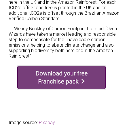
here in the UK and in the Amazon Rainforest. For each
tCO2e offset one tree is planted in the UK and an
additional tCO2e is offset through the Brazilian Amazon
Verified Carbon Standard.
Dr Wendy Buckley of Carbon Footprint Ltd. said, ‘Oven
Wizards have taken a market leading and responsible
step to compensate for the unavoidable carbon
emissions, helping to abate climate change and also
supporting biodiversity both here and in the Amazon
Rainforest.’
Image source:
Pixabay