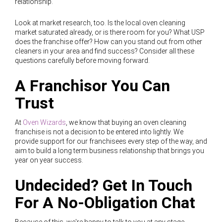
relationship.
Look at market research, too. Is the local oven cleaning
market saturated already, or is there room for you? What USP
does the franchise offer? How can you stand out from other
cleaners in your area and find success? Consider all these
questions carefully before moving forward.
A Franchisor You Can
Trust
At
Oven Wizards
, we know that buying an oven cleaning
franchise is not a decision to be entered into lightly. We
provide support for our franchisees every step of the way, and
aim to build a long term business relationship that brings you
year on year success.
Undecided? Get In Touch
For A No-Obligation Chat