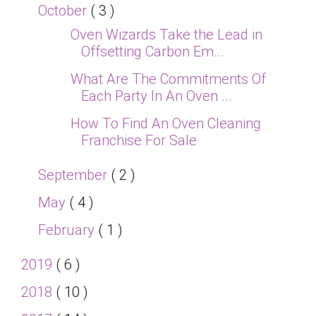
October
( 3 )
Oven Wizards Take the Lead in
Offsetting Carbon Em...
What Are The Commitments Of
Each Party In An Oven ...
How To Find An Oven Cleaning
Franchise For Sale
September
( 2 )
May
( 4 )
February
( 1 )
2019
( 6 )
2018
( 10 )