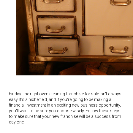
Finding the right oven cleaning franchise for sale isn't always
easy. It’s a niche field, and if you're going to be making a
financial investment in an exciting new business opportunity,
you'll want to be sure you choose wisely. Follow these steps
to make sure that your new franchise will be a success from
day one.