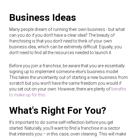
Business Ideas
Many people dream of running their own business - but what
can you do if you don't have a clear idea? The beauty of
franchising is that you don't need to think of your own
business idea, which can be extremely difficult. Equally, you
don't need to find all the resources needed to launch it.
Before you join a franchise, be aware that you are essentially
signing up to implement someone else's business model.
This takes the uncertainty out of starting a new business from
scratch but you won't have the same freedom you would if
you set out on your own. However, there are plenty of
benefits
to make up for this.
What's Right For You?
It's important to do some self-reflection before you get
started. Naturally, you'll want to find a franchise in a sector
that interests you – in this case, oven cleaning. This will make