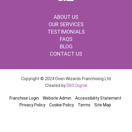
ABOUT US
OUR SERVICES
TESTIMONIALS
FAQS
BLOG
CONTACT US
Copyright © 2024 Oven Wizards Franchising Ltd
Created by
DBS.Digital
Franchise Login
Website Admin
Accessibility Statement
Privacy Policy
Cookie Policy
Terms
Site Map