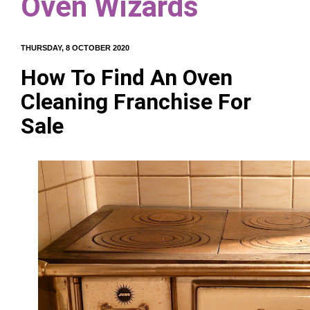
Oven Wizards
THURSDAY, 8 OCTOBER 2020
How To Find An Oven
Cleaning Franchise For
Sale