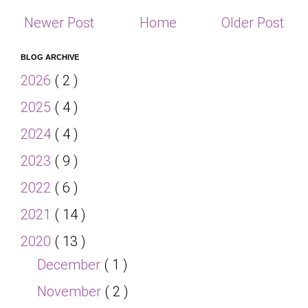
Newer Post
Home
Older Post
BLOG ARCHIVE
2026
( 2 )
2025
( 4 )
2024
( 4 )
2023
( 9 )
2022
( 6 )
2021
( 14 )
2020
( 13 )
December
( 1 )
November
( 2 )