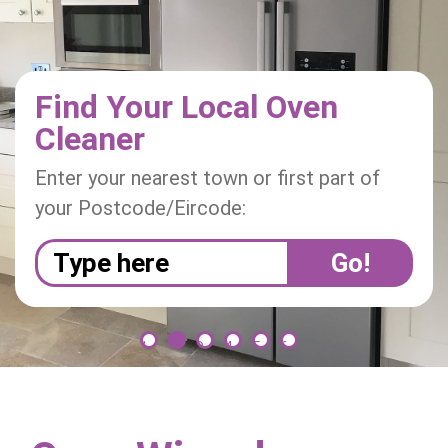
i
o
n
Find Your Local Oven
Cleaner
Enter your nearest town or first part of
your Postcode/Eircode:
1
2
3
4
5
6