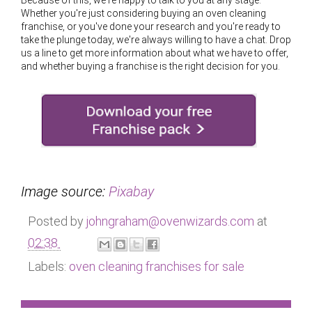
Because of this, we're happy to talk to you at any stage.
Whether you're just considering buying an oven cleaning
franchise, or you've done your research and you're ready to
take the plunge today, we're always willing to have a chat. Drop
us a line to get more information about what we have to offer,
and whether buying a franchise is the right decision for you.
Image source:
Pixabay
Posted by
johngraham@ovenwizards.com
at
02:38
Labels:
oven cleaning franchises for sale