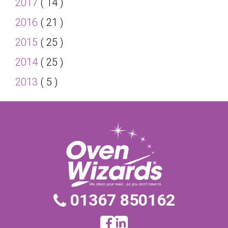
2017
( 14 )
2016
( 21 )
2015
( 25 )
2014
( 25 )
2013
( 5 )
01367 850162