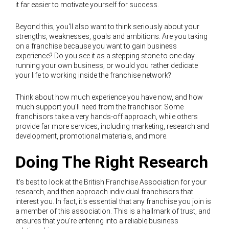
it far easier to motivate yourself for success.
Beyond this, you'll also want to think seriously about your
strengths, weaknesses, goals and ambitions. Are you taking
on a franchise because you want to gain business
experience? Do you see it as a stepping stone to one day
running your own business, or would you rather dedicate
your life to working inside the franchise network?
Think about how much experience you have now, and how
much support you'll need from the franchisor. Some
franchisors take a very hands-off approach, while others
provide far more services, including marketing, research and
development, promotional materials, and more.
Doing The Right Research
It's best to look at the British Franchise Association for your
research, and then approach individual franchisors that
interest you. In fact, it's essential that any franchise you join is
a member of this association. This is a hallmark of trust, and
ensures that you're entering into a reliable business