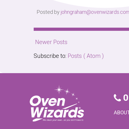
Posted by
johngraham@ovenwizards.co
Newer Posts
Subscribe to:
Posts ( Atom )
0
ABOUT