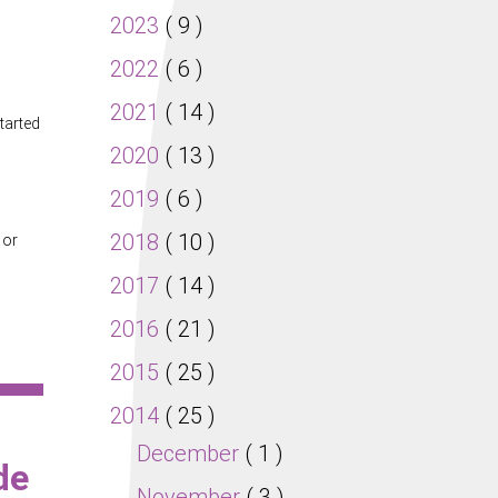
2023
( 9 )
2022
( 6 )
2021
( 14 )
tarted
2020
( 13 )
2019
( 6 )
2018
( 10 )
 or
2017
( 14 )
2016
( 21 )
2015
( 25 )
2014
( 25 )
December
( 1 )
de
November
( 3 )