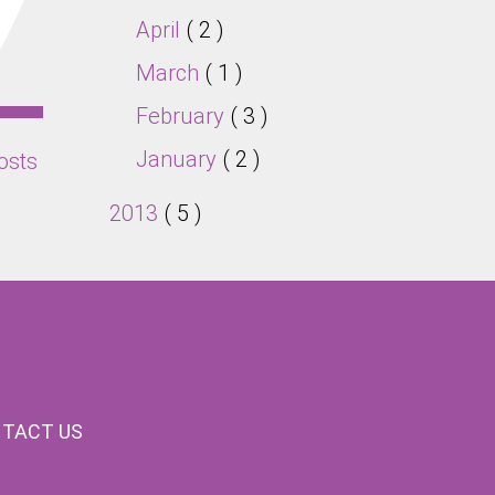
April
( 2 )
March
( 1 )
February
( 3 )
January
( 2 )
osts
2013
( 5 )
TACT US