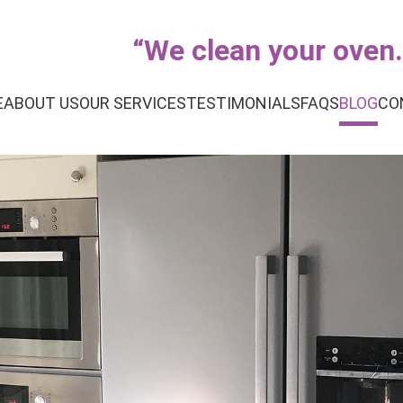
“
We clean your oven..
E
ABOUT US
OUR SERVICES
TESTIMONIALS
FAQS
BLOG
CO