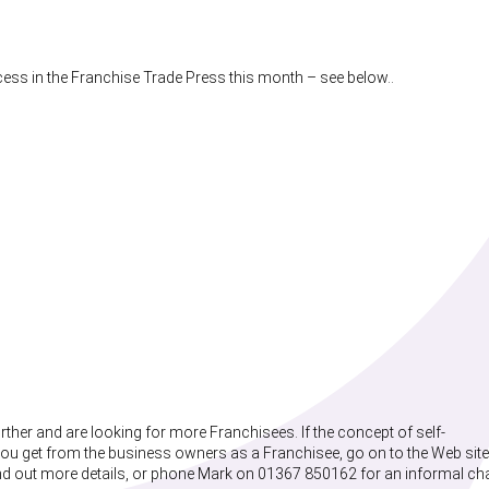
cess in the Franchise Trade Press this month – see below..
ther and are looking for more Franchisees. If the concept of self-
ou get from the business owners as a Franchisee, go on to the Web site
ind out more details, or phone Mark on 01367 850162 for an informal ch