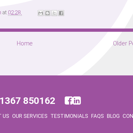
m
at
02:28
Home
Older P
1367 850162
 US
OUR SERVICES
TESTIMONIALS
FAQS
BLOG
CON