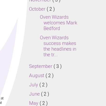
October
( 2 )
Oven Wizards
welcomes Mark
Bedford
Oven Wizards
success makes
the headlines in
the tr...
September
( 3 )
August
( 2 )
July
( 2 )
June
( 2 )
 at
May
( 2 )
at