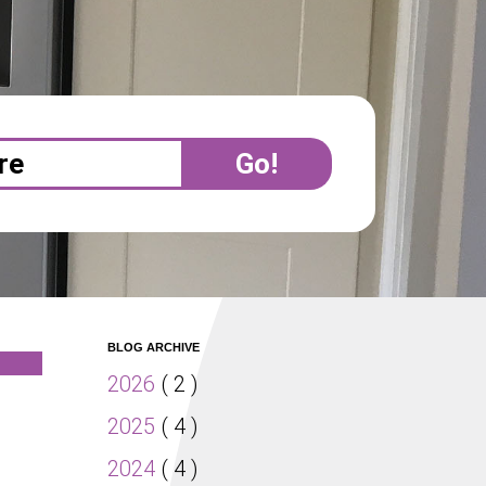
BLOG ARCHIVE
2026
( 2 )
2025
( 4 )
2024
( 4 )