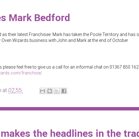
s Mark Bedford
s their latest Franchisee. Mark has taken the Poole Territory and has s
new Oven Wizards business with John and Mark at the end of October.
 please feel free to give us a call for an informal chat on 01367 850 162
zards.com/franchise/
m
at
07:55
makes the headlines in the tra