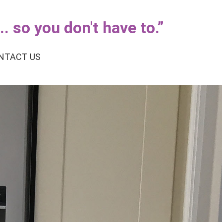
. so you don't have to.
”
NTACT US