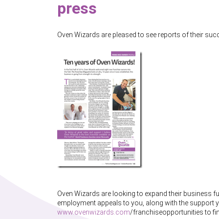
press
Oven Wizards are pleased to see reports of their suc
Oven Wizards are looking to expand their business fur
employment appeals to you, along with the support y
www.ovenwizards.com
/franchiseopportunities to f