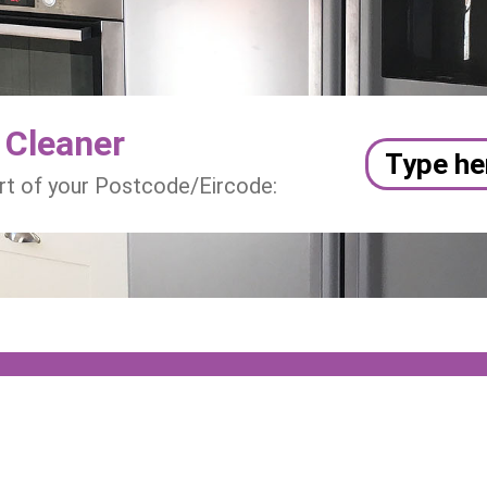
 Cleaner
art of your Postcode/Eircode: