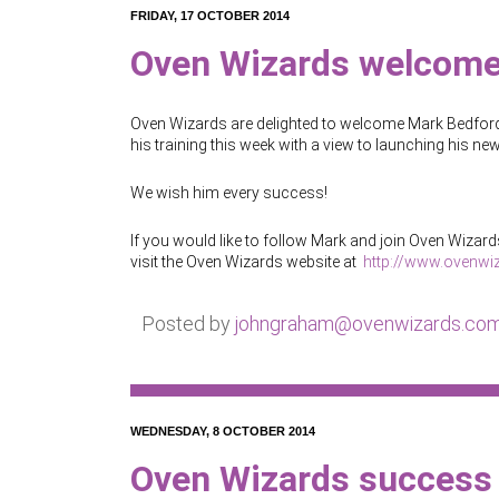
FRIDAY, 17 OCTOBER 2014
Oven Wizards welcome
Oven Wizards are delighted to welcome Mark Bedford a
his training this week with a view to launching his 
We wish him every success!
If you would like to follow Mark and join Oven Wizards
visit the Oven Wizards website at
http://www.ovenwi
Posted by
johngraham@ovenwizards.co
WEDNESDAY, 8 OCTOBER 2014
Oven Wizards success 