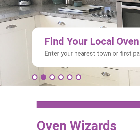
Find Your Local Oven
Enter your nearest town or first p
1
2
3
4
5
6
Oven Wizards