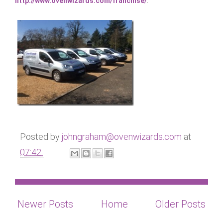
http://www.ovenwizards.com/franchise/
.
Posted by
johngraham@ovenwizards.com
at
07:42
Newer Posts
Home
Older Posts