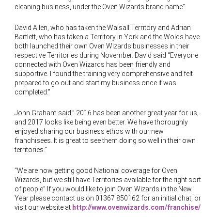
cleaning business, under the Oven Wizards brand name”
David Allen, who has taken the Walsall Territory and Adrian
Bartlett, who has taken a Territory in York and the Wolds have
both launched their own Oven Wizards businesses in their
respective Territories during November. David said “Everyone
connected with Oven Wizards has been friendly and
supportive. I found the training very comprehensive and felt
prepared to go out and start my business once it was
completed.”
John Graham said,” 2016 has been another great year for us,
and 2017 looks like being even better. We have thoroughly
enjoyed sharing our business ethos with our new
franchisees. It is great to see them doing so well in their own
territories.”
”We are now getting good National coverage for Oven
Wizards, but we still have Territories available for the right sort
of people”.If you would like to join Oven Wizards in the New
Year please contact us on 01367 850162 for an initial chat, or
visit our website at
http://www.ovenwizards.com/franchise/