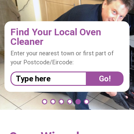
i
o
n
Find Your Local Oven
Cleaner
Enter your nearest town or first part of
your Postcode/Eircode:
1
2
3
4
5
6