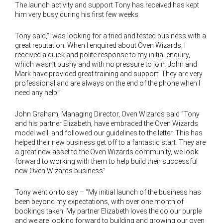
The launch activity and support Tony has received has kept
him very busy during his first few weeks.
Tony said,“I was looking for a tried and tested business with a
great reputation. When I enquired about Oven Wizards, I
received a quick and polite response to my initial enquiry,
which wasn’t pushy and with no pressure to join. John and
Mark have provided great training and support. They are very
professional and are always on the end of the phone when I
need any help.”
John Graham, Managing Director, Oven Wizards said “Tony
and his partner Elizabeth, have embraced the Oven Wizards
model well, and followed our guidelines to the letter. This has
helped their new business get off to a fantastic start. They are
a great new asset to the Oven Wizards community, we look
forward to working with them to help build their successful
new Oven Wizards business”
Tony went on to say – “My initial launch of the business has
been beyond my expectations, with over one month of
bookings taken. My partner Elizabeth loves the colour purple
and we are looking forward to building and growing our oven