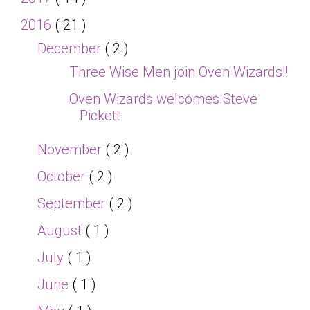
2016
( 21 )
December
( 2 )
Three Wise Men join Oven Wizards!!
Oven Wizards welcomes Steve
Pickett
November
( 2 )
October
( 2 )
September
( 2 )
August
( 1 )
July
( 1 )
June
( 1 )