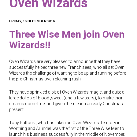
Oven Wizards
FRIDAY, 16 DECEMBER 2016
Three Wise Men join Oven
Wizards!!
Oven Wizards are very pleased to announce that they have
successfully helped three new Franchisees, who all set Oven
Wizards the challenge of wanting to be up and running before
the pre-Christmas oven cleaning rush.
They have sprinkled a bit of Oven Wizards magic, and quite a
large dollop of blood ,sweat (and a few tears), to make their
dreams come true, and given them each an early Christmas
present.
Tony Puttock , who has taken an Oven Wizards Territory in
Worthing and Arundel, was the first of the Three Wise Men to
launch his business successfully in the middle of November.