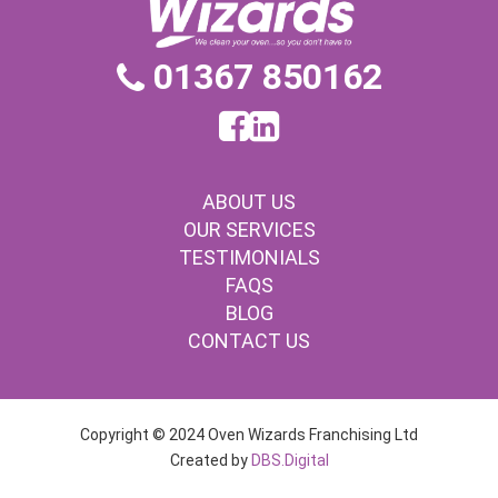
01367 850162
ABOUT US
OUR SERVICES
TESTIMONIALS
FAQS
BLOG
CONTACT US
Copyright © 2024 Oven Wizards Franchising Ltd
Created by
DBS.Digital