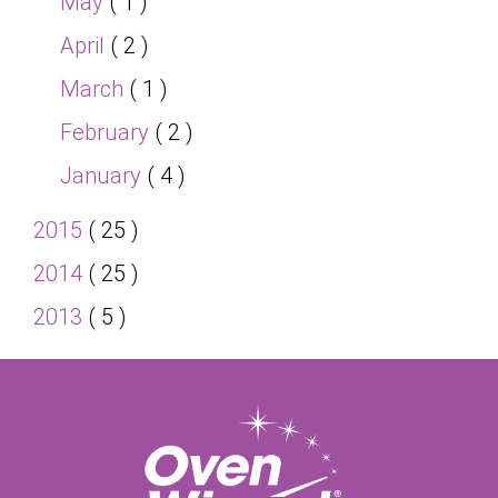
May
( 1 )
April
( 2 )
March
( 1 )
February
( 2 )
January
( 4 )
2015
( 25 )
2014
( 25 )
2013
( 5 )