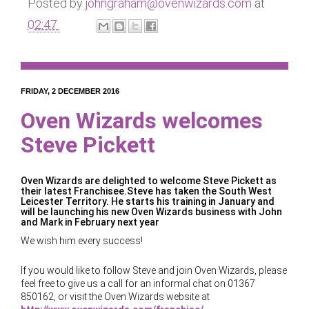
Posted by
johngraham@ovenwizards.com
at
02:47
FRIDAY, 2 DECEMBER 2016
Oven Wizards welcomes
Steve Pickett
Oven Wizards are delighted to welcome Steve Pickett as
their latest Franchisee.Steve has taken the South West
Leicester Territory. He starts his training in January and
will be launching his new Oven Wizards business with John
and Mark in February next year
We wish him every success!
If you would like to follow Steve and join Oven Wizards, please
feel free to give us a call for an informal chat on 01367
850162, or visit the Oven Wizards website at