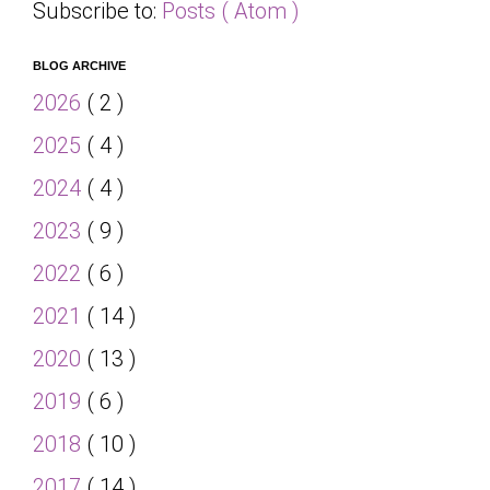
Subscribe to:
Posts ( Atom )
BLOG ARCHIVE
2026
( 2 )
2025
( 4 )
2024
( 4 )
2023
( 9 )
2022
( 6 )
2021
( 14 )
2020
( 13 )
2019
( 6 )
2018
( 10 )
2017
( 14 )