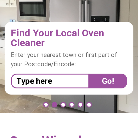
i
o
n
Find Your Local Oven
Cleaner
Enter your nearest town or first part of
your Postcode/Eircode:
1
2
3
4
5
6