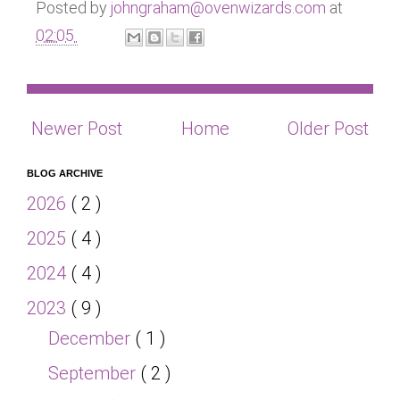
Posted by
johngraham@ovenwizards.com
at
02:05
Newer Post
Home
Older Post
BLOG ARCHIVE
2026
( 2 )
2025
( 4 )
2024
( 4 )
2023
( 9 )
December
( 1 )
September
( 2 )