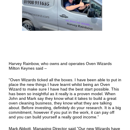
Harvey Rainbow, who owns and operates Oven Wizards
Milton Keynes said –
“Oven Wizards ticked all the boxes. I have been able to put in
place the new things I have learnt whilst being an Oven
Wizard to make sure I have had the best start possible. This
has been so insightful as it really is a proven model. When
John and Mark say they know what it takes to build a great
oven cleaning business, they know what they are talking
about. Before investing, definitely do your research. It is a big
commitment, however if you put in the work, it can pay off
and you can build yourself a really good income.”
Mark Abbott, Managing Director said,”Our new Wizards have