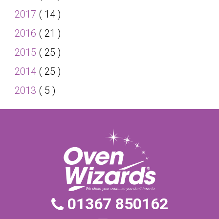
2017
( 14 )
2016
( 21 )
2015
( 25 )
2014
( 25 )
2013
( 5 )
01367 850162