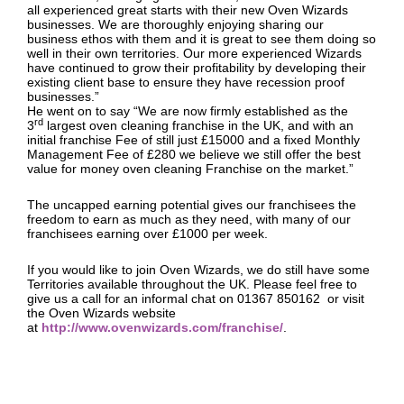
all experienced great starts with their new Oven Wizards
businesses. We are thoroughly enjoying sharing our
business ethos with them and it is great to see them doing so
well in their own territories. Our more experienced Wizards
have continued to grow their profitability by developing their
existing client base to ensure they have recession proof
businesses.”
He went on to say “We are now firmly established as the
rd
3
largest oven cleaning franchise in the UK, and with an
initial franchise Fee of still just £15000 and a fixed Monthly
Management Fee of £280 we believe we still offer the best
value for money oven cleaning Franchise on the market.”
The uncapped earning potential gives our franchisees the
freedom to earn as much as they need, with many of our
franchisees earning over £1000 per week.
If you would like to join Oven Wizards, we do still have some
Territories available throughout the UK. Please feel free to
give us a call for an informal chat on 01367 850162 or visit
the Oven Wizards website
at
http://www.ovenwizards.com/franchise/
.