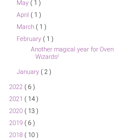
May
( 1 )
April
( 1 )
March
( 1 )
February
( 1 )
Another magical year for Oven
Wizards!
January
( 2 )
2022
( 6 )
2021
( 14 )
2020
( 13 )
2019
( 6 )
2018
( 10 )