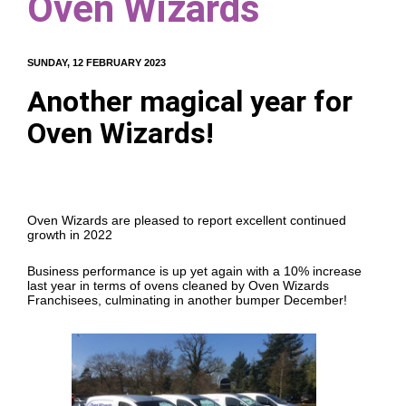
Oven Wizards
SUNDAY, 12 FEBRUARY 2023
Another magical year for
Oven Wizards!
Oven Wizards are pleased to report excellent continued
growth in 2022
Business performance is up yet again with a 10% increase
last year in terms of ovens cleaned by Oven Wizards
Franchisees, culminating in another bumper December!