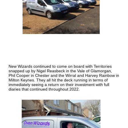
New Wizards continued to come on board with Territories
snapped up by Nigel Reasbeck in the Vale of Glamorgan,
Phil Cooper in Chester and the Wirral and Harvey Rainbow in
Milton Keynes. They all hit the deck running in terms of
immediately seeing a return on their investment with full
diaries that continued throughout 2022.