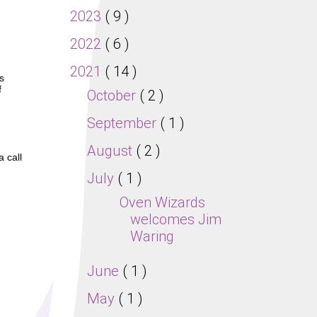
2023
( 9 )
2022
( 6 )
2021
( 14 )
s
f
October
( 2 )
September
( 1 )
August
( 2 )
a call
July
( 1 )
Oven Wizards
welcomes Jim
Waring
June
( 1 )
May
( 1 )