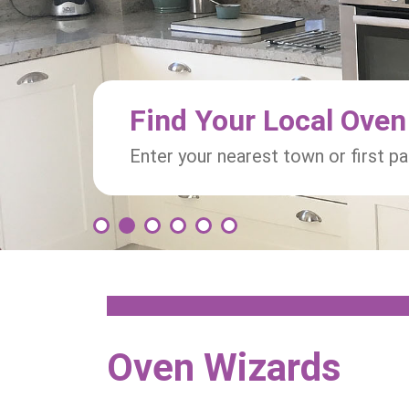
Find Your Local Oven
Enter your nearest town or first p
1
2
3
4
5
6
Oven Wizards