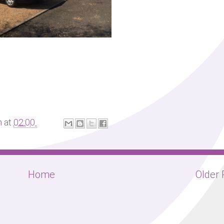
m
at
02:00
Home
Older 