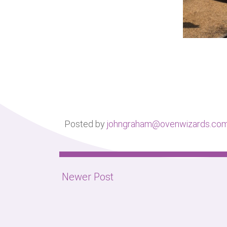
Posted by
johngraham@ovenwizards.co
Newer Post