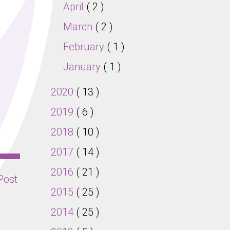
April
( 2 )
March
( 2 )
February
( 1 )
January
( 1 )
2020
( 13 )
2019
( 6 )
2018
( 10 )
2017
( 14 )
2016
( 21 )
Post
2015
( 25 )
2014
( 25 )