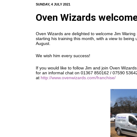
SUNDAY, 4 JULY 2021
Oven Wizards welcome
Oven Wizards are delighted to welcome Jim Waring as
starting his training this month, with a view to bei
August.
We wish him every success!
If you would like to follow Jim and join Oven Wizards,
for an informal chat on 01367 850162 / 07590 53642
at
http://www.ovenwizards.com/franchise/