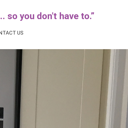
. so you don't have to.
”
NTACT US