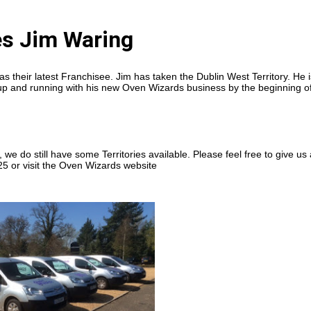
s Jim Waring
 their latest Franchisee. Jim has taken the Dublin West Territory. He i
ng up and running with his new Oven Wizards business by the beginning o
 we do still have some Territories available. Please feel free to give us 
5 or visit the Oven Wizards website