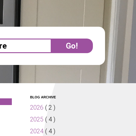
BLOG ARCHIVE
2026
( 2 )
2025
( 4 )
2024
( 4 )