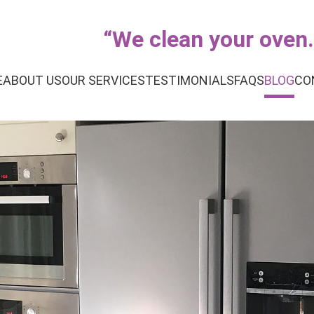
“
We clean your oven..
E
ABOUT US
OUR SERVICES
TESTIMONIALS
FAQS
BLOG
CO