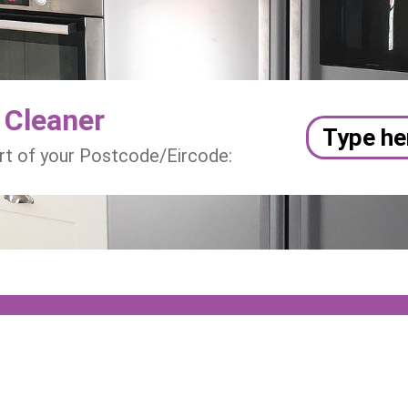
 Cleaner
art of your Postcode/Eircode: