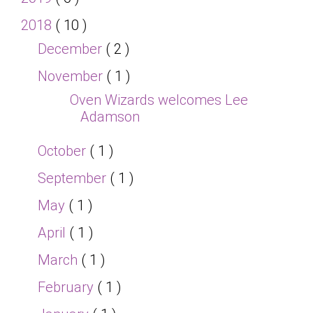
2018
( 10 )
December
( 2 )
November
( 1 )
Oven Wizards welcomes Lee
Adamson
October
( 1 )
September
( 1 )
May
( 1 )
April
( 1 )
March
( 1 )
February
( 1 )