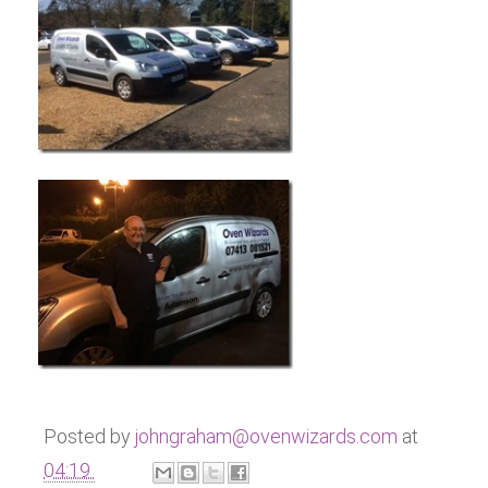
Posted by
johngraham@ovenwizards.com
at
04:19