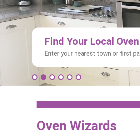
Find Your Local Oven
Enter your nearest town or first p
1
2
3
4
5
6
Oven Wizards