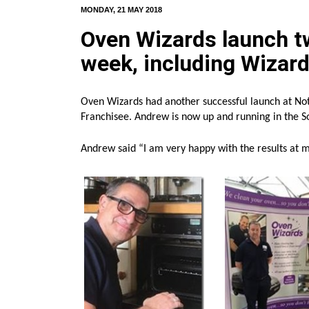
MONDAY, 21 MAY 2018
Oven Wizards launch t
week, including Wizar
Oven Wizards had another successful launch at No
Franchisee. Andrew is now up and running in the S
Andrew said “I am very happy with the results at 