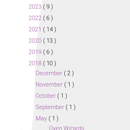
2023
( 9 )
2022
( 6 )
2021
( 14 )
2020
( 13 )
2019
( 6 )
2018
( 10 )
December
( 2 )
November
( 1 )
October
( 1 )
September
( 1 )
May
( 1 )
Oven Wizards