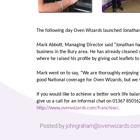
The following day Oven Wizards launched Jonathan 
Mark Abbott, Managing Director said “Jonathan h
business in the Bury area. He has already cleaned 
where he raised his profile by giving out leaflets 
Mark went on to say, “We are thoroughly enjoying 
good National coverage for Oven Wizards, but we sti
If you would like to achieve a better work life bala
give us a call for an informal chat on 01367 85016
http://www.ovenwizards.com/franchise/
.
Posted by
johngraham@ovenwizards.co