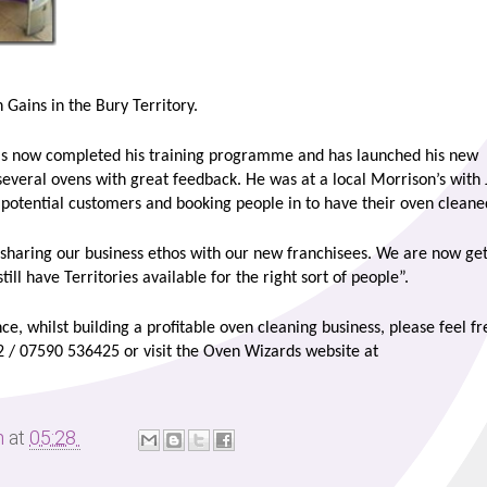
Gains in the Bury Territory.
as now completed his training programme and has launched his new
several ovens with great feedback. He was at a local Morrison’s with
to potential customers and booking people in to have their oven cleane
sharing our business ethos with our new franchisees. We are now get
ll have Territories available for the right sort of people”.
nce, whilst building a profitable oven cleaning business, please feel fr
2 / 07590 536425 or visit the Oven Wizards website at
m
at
05:28