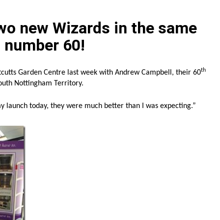
wo new Wizards in the same
d number 60!
th
tcutts Garden Centre last week with Andrew Campbell, their 60
outh Nottingham Territory.
my launch today, they were much better than I was expecting.”