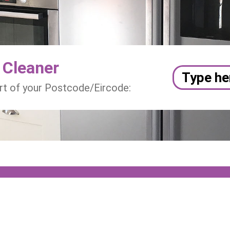
 Cleaner
art of your Postcode/Eircode: