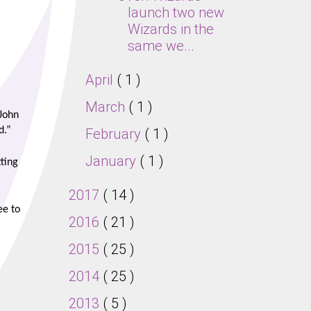
launch two new
Wizards in the
same we...
April
( 1 )
March
( 1 )
 John
d.”
February
( 1 )
January
( 1 )
ting
2017
( 14 )
ee to
2016
( 21 )
2015
( 25 )
2014
( 25 )
2013
( 5 )