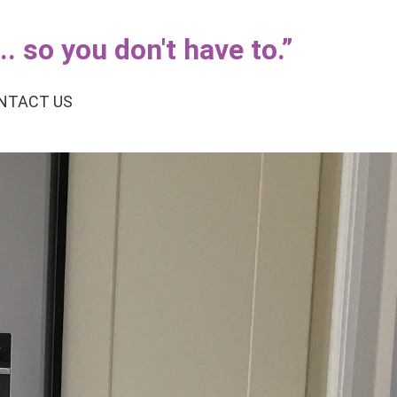
. so you don't have to.
”
NTACT US