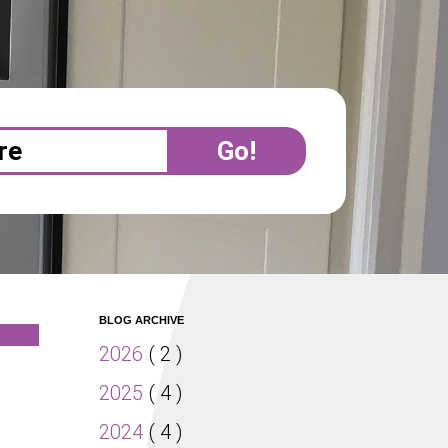
BLOG ARCHIVE
2026
( 2 )
2025
( 4 )
2024
( 4 )