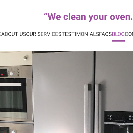
“
We clean your oven..
E
ABOUT US
OUR SERVICES
TESTIMONIALS
FAQS
BLOG
CO